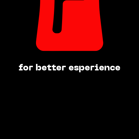
for better esperience