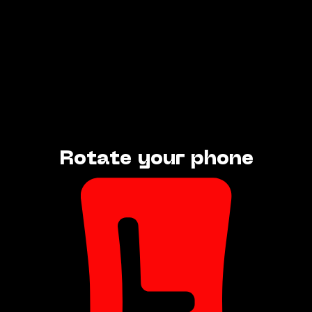
Rotate your phone