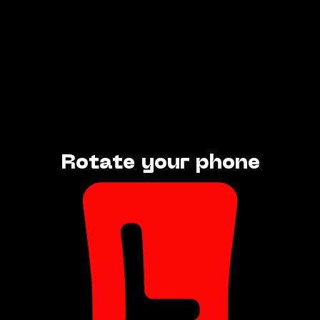
Rotate your phone