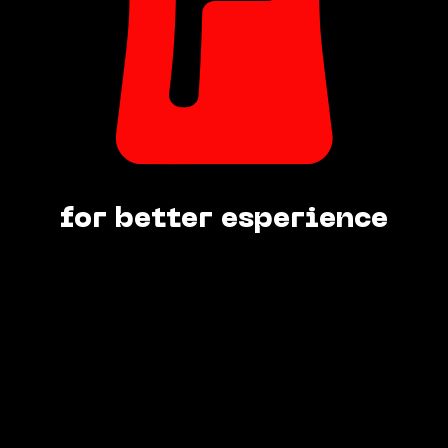
for better esperience