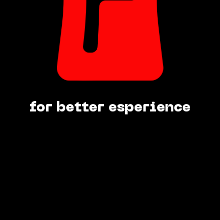
for better esperience