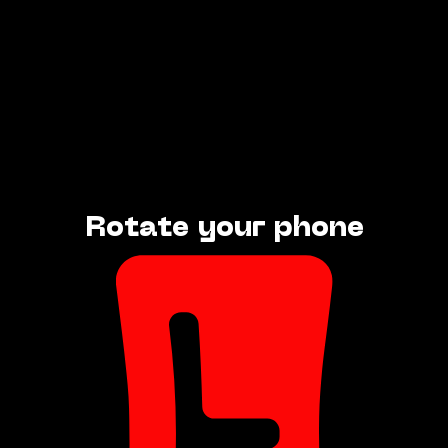
Rotate your phone