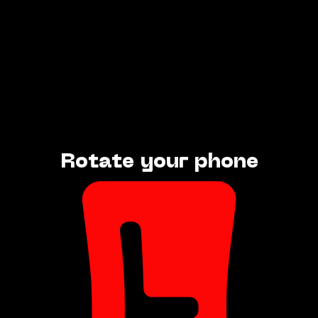
Rotate your phone