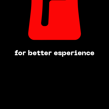
for better esperience