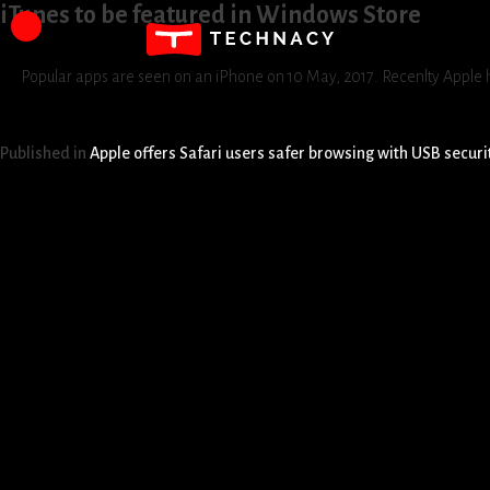
iTunes to be featured in Windows Store
Popular apps are seen on an iPhone on 10 May, 2017. Recenlty Apple h
Published in
Apple offers Safari users safer browsing with USB securi