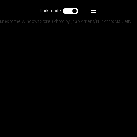
Dark mode
Tunes to the Windows Store. (Photo by Jaap Arriens/NurPhoto via Getty