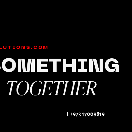
LUTIONS.COM
 SOMETHING
TOGETHER
E
T +973 17009819