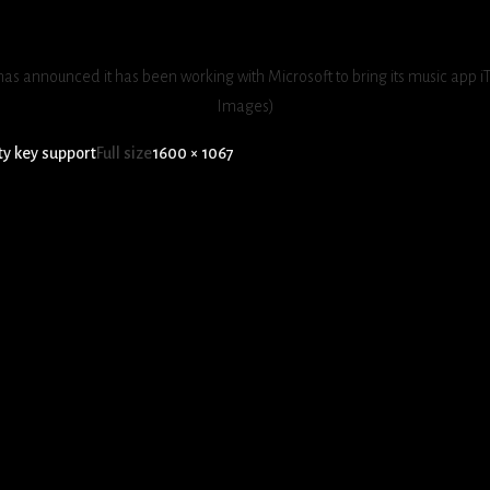
as announced it has been working with Microsoft to bring its music app i
Images)
ty key support
Full size
1600 × 1067