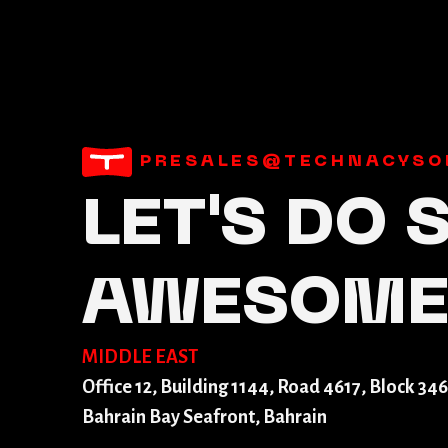
PRESALES@TECHNACYSO
LET'S DO
AWESOM
MIDDLE EAST
Office 12, Building 1144, Road 4617, Block 346
Bahrain Bay Seafront, Bahrain